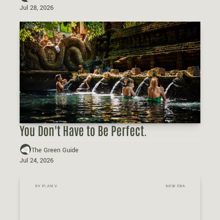
Jul 28, 2026
You Don't Have to Be Perfect.
The Green Guide
Jul 24, 2026