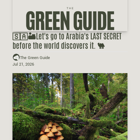
🇸🇦🏜️Let's go to Arabia's LAST SECRET 
before the world discovers it. 🐫
The Green Guide
Jul 21, 2026