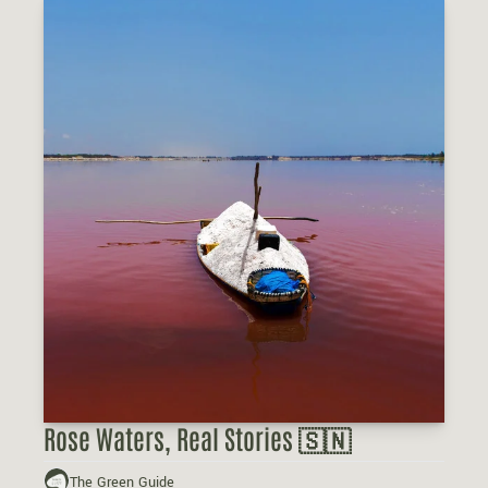
Rose Waters, Real Stories 🇸🇳
The Green Guide