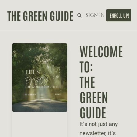
THE GREEN GUIDE
Home
Sign in
ENROLL UP!
WELCOME 
TO:
THE 
GREEN 
GUIDE
It's not just any 
newsletter, it's 