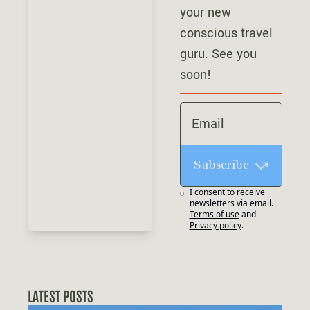
your new 
conscious travel 
guru. See you 
soon!
Subscribe
I consent to receive 
newsletters via email.
Terms of use
and
Privacy policy
.
LATEST POSTS