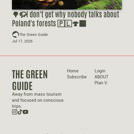
🌳🦬I don't get why nobody talks about 
Poland's forests 🇵🇱🍄‍🟫
The Green Guide
Jul 17, 2026
THE GREEN 
Home
Login
Subscribe
ABOUT 
GUIDE
Plan V.
Away from mass tourism 
and focused on conscious 
trips.